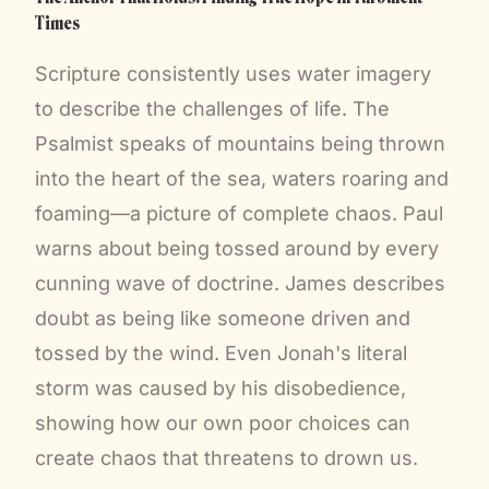
Times
Scripture consistently uses water imagery
to describe the challenges of life. The
Psalmist speaks of mountains being thrown
into the heart of the sea, waters roaring and
foaming—a picture of complete chaos. Paul
warns about being tossed around by every
cunning wave of doctrine. James describes
doubt as being like someone driven and
tossed by the wind. Even Jonah's literal
storm was caused by his disobedience,
showing how our own poor choices can
create chaos that threatens to drown us.