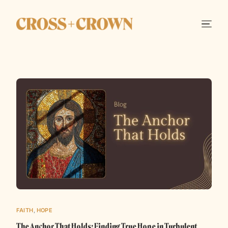
FAITH
,
HOPE
The Anchor That Holds: Finding True Hope in Turbulent