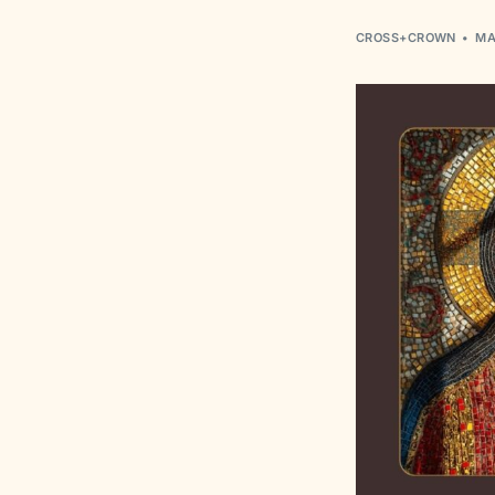
CROSS+CROWN
MA