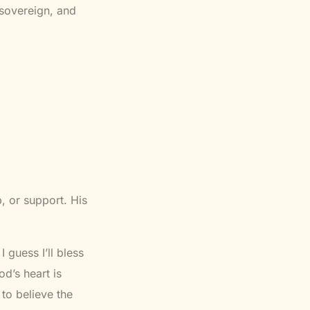
 sovereign, and
, or support. His
 guess I’ll bless
d’s heart is
to believe the