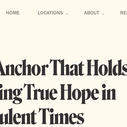
HOME
LOCATIONS
ABOUT
RE
U-District
About
Se
Edmonds
Core Values
Co
Anchor That Holds
Tennessee
Membership
Di
Mu
ing True Hope in
Bl
ulent Times