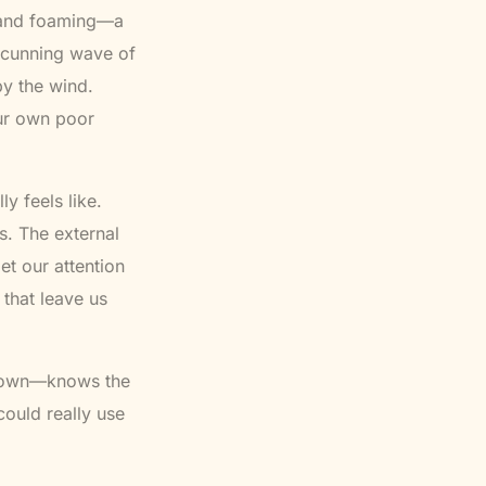
g and foaming—a
 cunning wave of
y the wind.
ur own poor
ly feels like.
s. The external
t our attention
 that leave us
 down—knows the
 could really use