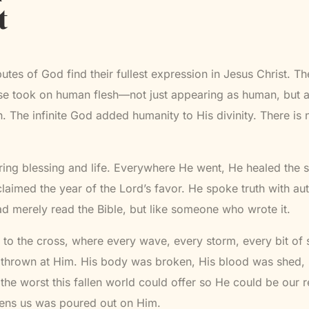
t
ibutes of God find their fullest expression in Jesus Christ. 
se took on human flesh—not just appearing as human, but a
The infinite God added humanity to His divinity. There is 
ing blessing and life. Everywhere He went, He healed the s
laimed the year of the Lord’s favor. He spoke truth with au
 merely read the Bible, but like someone who wrote it.
to the cross, where every wave, every storm, every bit of 
thrown at Him. His body was broken, His blood was shed, 
he worst this fallen world could offer so He could be our 
tens us was poured out on Him.