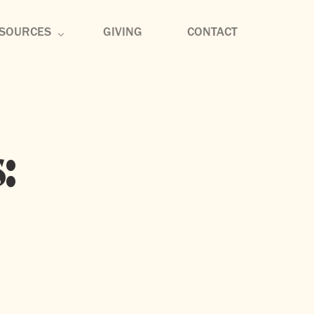
SOURCES
GIVING
CONTACT
rmon Archive
mmunity Groups
:
scipleship
sic
og