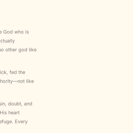
The God who is
ctually
no other god like
ick, fed the
thority—not like
sin, doubt, and
His heart
refuge. Every