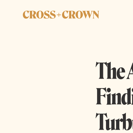
The 
Find
Turb