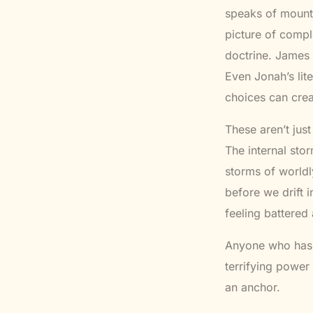
speaks of mounta
picture of comp
doctrine. James 
Even Jonah’s li
choices can crea
These aren’t just
The internal sto
storms of worldl
before we drift 
feeling battered
Anyone who has
terrifying power 
an anchor.