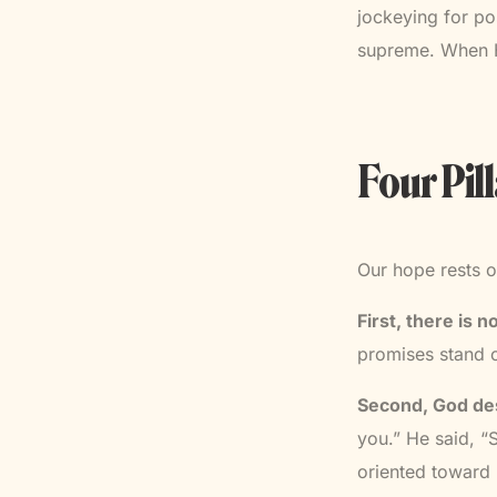
jockeying for po
supreme. When He
Four Pil
Our hope rests o
First, there is 
promises stand o
Second, God des
you.” He said, “
oriented toward 