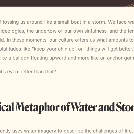
f tossing us around like a small boat in a storm. We face w
e ideologies, the undertow of our own sinfulness, and the t
d. In these moments, our culture offers us what amounts to
titudes like “keep your chin up” or “things will get better.”
like a balloon floating upward and more like an anchor go
it’s even better than that?
ical Metaphor of Water and St
tently uses water imagery to describe the challenges of life