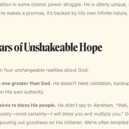
sition in some cosmic power struggle. He is utterly unique,
 makes a promise, it’s backed by His own infinite nature.
lars of Unshakeable Hope
n four unchangeable realities about God:
no one greater than God.
He doesn’t need validation, backup
n His own authority.
ires to bless His people.
He didn’t say to Abraham, “Well, I
Surely—most certainly—I will bless you and multiply you.” Go
pouring out goodness on His children. We’re often tempted 