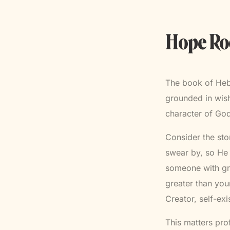
Hope Roo
The book of Hebr
grounded in wish
character of God
Consider the st
swear by, so He 
someone with gr
greater than you
Creator, self-ex
This matters pro