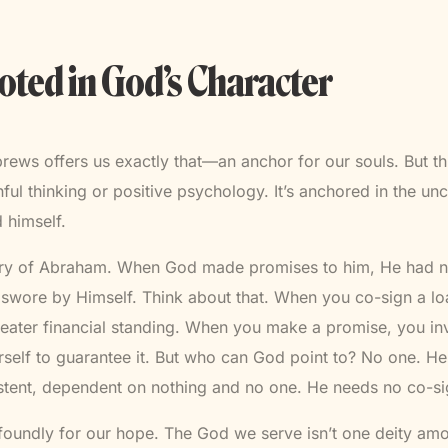
ted in God’s Character
ews offers us exactly that—an anchor for our souls. But thi
ful thinking or positive psychology. It’s anchored in the u
 himself.
ory of Abraham. When God made promises to him, He had n
swore by Himself. Think about that. When you co-sign a loa
eater financial standing. When you make a promise, you i
rself to guarantee it. But who can God point to? No one. He
istent, dependent on nothing and no one. He needs no co-si
foundly for our hope. The God we serve isn’t one deity a