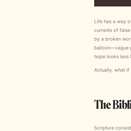
Life has a way o
currents of fals
by a broken worl
balloon—vague pla
hope looks less 
Actually, what if 
The Bibl
Scripture consis