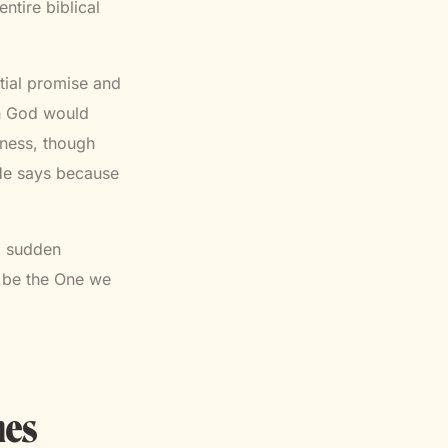
ntire biblical
ial promise and
sh God would
lness, though
 He says because
 a sudden
o be the One we
nes