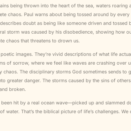
ins being thrown into the heart of the sea, waters roarin
lete chaos. Paul warns about being tossed around by every
describes doubt as being like someone driven and tossed b
teral storm was caused by his disobedience, showing how o
te chaos that threatens to drown us.
 poetic images. They’re vivid descriptions of what life actual
rms of sorrow, where we feel like waves are crashing over u
y chaos. The disciplinary storms God sometimes sends to ge
into greater danger. The storms caused by the sins of others
 and broken.
 been hit by a real ocean wave—picked up and slammed
of water. That’s the biblical picture of life’s challenges. We