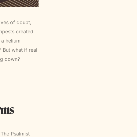
aves of doubt,
empests created
 a helium
 But what if real
ing down?
orms
. The Psalmist