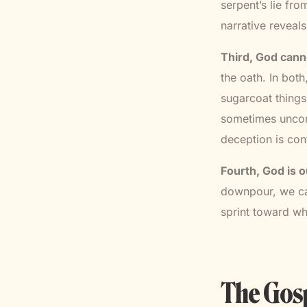
serpent’s lie fro
narrative reveal
Third, God canno
the oath. In bot
sugarcoat things
sometimes uncomf
deception is con
Fourth, God is o
downpour, we can
sprint toward wh
The Gosp