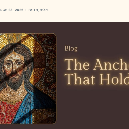
RCH 23, 2026
FAITH
,
HOPE