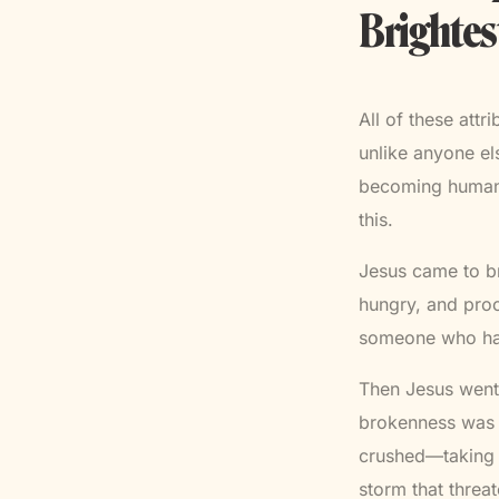
Brightes
All of these attr
unlike anyone el
becoming human. 
this.
Jesus came to br
hungry, and proc
someone who had
Then Jesus went 
brokenness was 
crushed—taking t
storm that threa