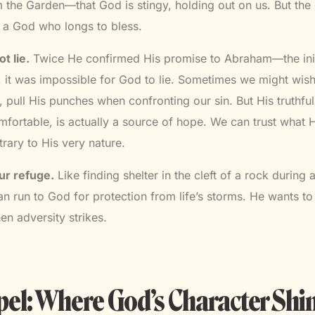
m the Garden—that God is stingy, holding out on us. But the e
s a God who longs to bless.
t lie.
Twice He confirmed His promise to Abraham—the init
h, it was impossible for God to lie. Sometimes we might wi
, pull His punches when confronting our sin. But His truthfu
ortable, is actually a source of hope. We can trust what
trary to His very nature.
ur refuge.
Like finding shelter in the cleft of a rock during
 run to God for protection from life’s storms. He wants t
en adversity strikes.
el: Where God’s Character Shi