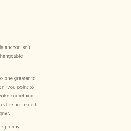
s anchor isn’t
nchangeable
o one greater to
n, you point to
nvoke something
 is the uncreated
gner.
mong many,