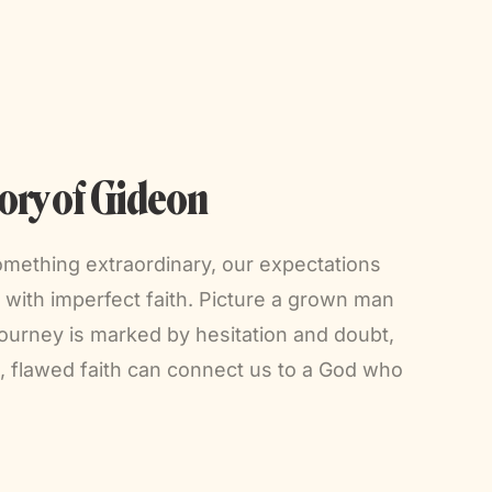
ory of Gideon
omething extraordinary, our expectations
with imperfect faith. Picture a grown man
 journey is marked by hesitation and doubt,
t, flawed faith can connect us to a God who