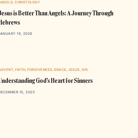
ANGELS
,
CHRISTOLOGY
Jesus is Better Than Angels: A Journey Through
Hebrews
JANUARY 19, 2026
ADVENT
,
FAITH
,
FORGIVENESS
,
GRACE
,
JESUS
,
SIN
Understanding God’s Heart for Sinners
DECEMBER 15, 2025