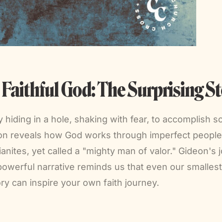
aithful God: The Surprising St
iding in a hole, shaking with fear, to accomplish s
on reveals how God works through imperfect people 
anites, yet called a "mighty man of valor." Gideon's
 powerful narrative reminds us that even our smalles
ory can inspire your own faith journey.