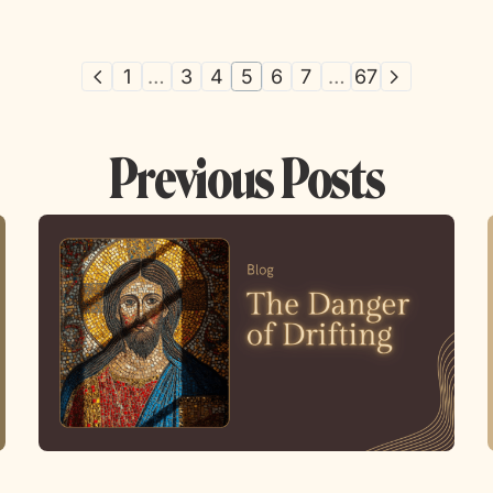
1
…
3
4
5
6
7
…
67
Previous Posts