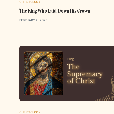
CHRISTOLOGY
The King Who Laid Down His Crown
FEBRUARY 2, 2026
CHRISTOLOGY