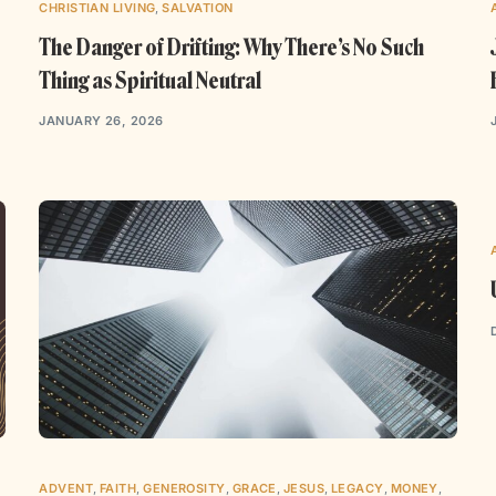
CHRISTIAN LIVING
,
SALVATION
The Danger of Drifting: Why There’s No Such
Thing as Spiritual Neutral
JANUARY 26, 2026
ADVENT
,
FAITH
,
GENEROSITY
,
GRACE
,
JESUS
,
LEGACY
,
MONEY
,