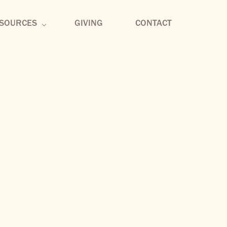
SOURCES
GIVING
CONTACT
rmon Archive
mmunity Groups
scipleship
sic
og