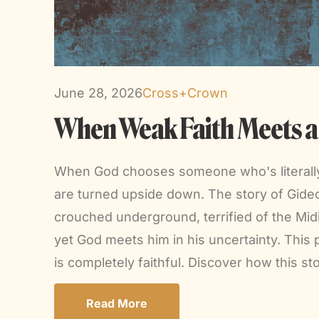
June 28, 2026
Cross+Crown
When Weak Faith Meets a F
When God chooses someone who's literally h
are turned upside down. The story of Gide
crouched underground, terrified of the Midi
yet God meets him in his uncertainty. This
is completely faithful. Discover how this st
Read More