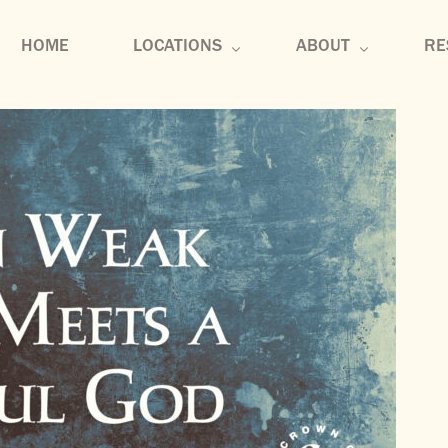
HOME
LOCATIONS
ABOUT
RE
U-District
About
Se
Edmonds
Core Values
Co
Tennessee
Membership
Di
Mu
Bl