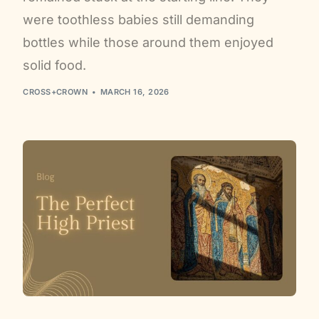
were toothless babies still demanding
bottles while those around them enjoyed
solid food.
CROSS+CROWN
MARCH 16, 2026