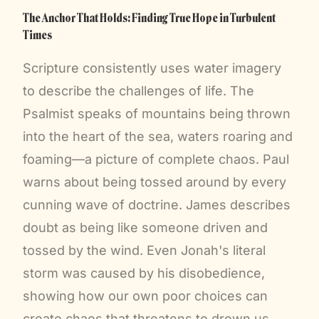
The Anchor That Holds: Finding True Hope in Turbulent
Times
Scripture consistently uses water imagery
to describe the challenges of life. The
Psalmist speaks of mountains being thrown
into the heart of the sea, waters roaring and
foaming—a picture of complete chaos. Paul
warns about being tossed around by every
cunning wave of doctrine. James describes
doubt as being like someone driven and
tossed by the wind. Even Jonah's literal
storm was caused by his disobedience,
showing how our own poor choices can
create chaos that threatens to drown us.