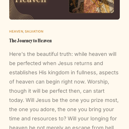
HEAVEN
,
SALVATION
The Journey to Heaven
Here's the beautiful truth: while heaven will
be perfected when Jesus returns and
establishes His kingdom in fullness, aspects
of heaven can begin right now. Worship,
though it will be perfect then, can start
today. Will Jesus be the one you prize most,
the one you adore, the one you bring your
time and resources to? Will your longing for
heaven be not merely an escape from hell,