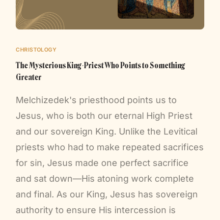
CHRISTOLOGY
The Mysterious King-Priest Who Points to Something
Greater
Melchizedek's priesthood points us to
Jesus, who is both our eternal High Priest
and our sovereign King. Unlike the Levitical
priests who had to make repeated sacrifices
for sin, Jesus made one perfect sacrifice
and sat down—His atoning work complete
and final. As our King, Jesus has sovereign
authority to ensure His intercession is