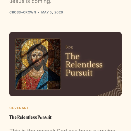
Jesus is coming.
CROSS+CROWN
MAY 5, 2026
COVENANT
The Relentless Pursuit
This is the gospel: God has been pursuing