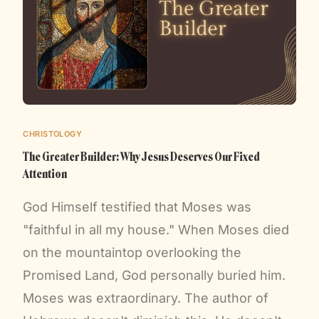
CHRISTOLOGY
The Greater Builder: Why Jesus Deserves Our Fixed
Attention
God Himself testified that Moses was
"faithful in all my house." When Moses died
on the mountaintop overlooking the
Promised Land, God personally buried him.
Moses was extraordinary. The author of