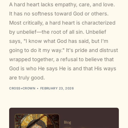
A hard heart lacks empathy, care, and love.
It has no softness toward God or others.
Most critically, a hard heart is characterized
by unbelief—the root of all sin. Unbelief
says, "I know what God has said, but I'm
going to do it my way." It's pride and distrust
wrapped together, a refusal to believe that
God is who He says He is and that His ways
are truly good.
CROSS+CROWN
FEBRUARY 23, 2026