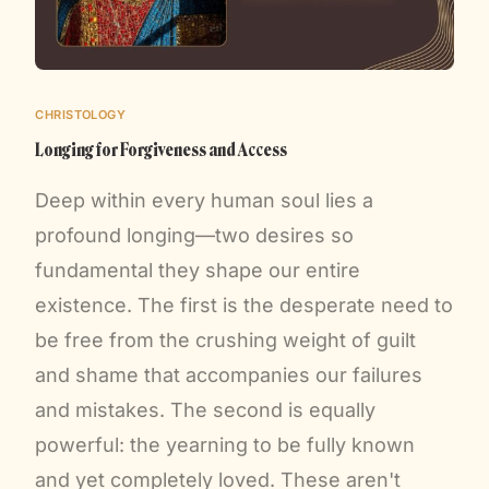
CHRISTOLOGY
Longing for Forgiveness and Access
Deep within every human soul lies a
profound longing—two desires so
fundamental they shape our entire
existence. The first is the desperate need to
be free from the crushing weight of guilt
and shame that accompanies our failures
and mistakes. The second is equally
powerful: the yearning to be fully known
and yet completely loved. These aren't