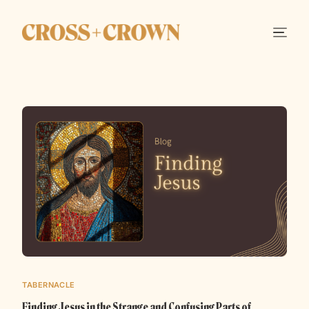
TABERNACLE
Finding Jesus in the Strange and Confusing Parts of