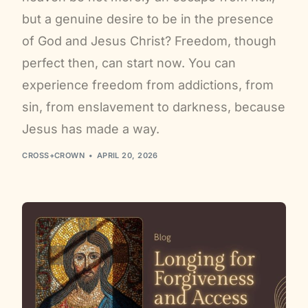
but a genuine desire to be in the presence
of God and Jesus Christ? Freedom, though
perfect then, can start now. You can
experience freedom from addictions, from
sin, from enslavement to darkness, because
Jesus has made a way.
CROSS+CROWN
APRIL 20, 2026