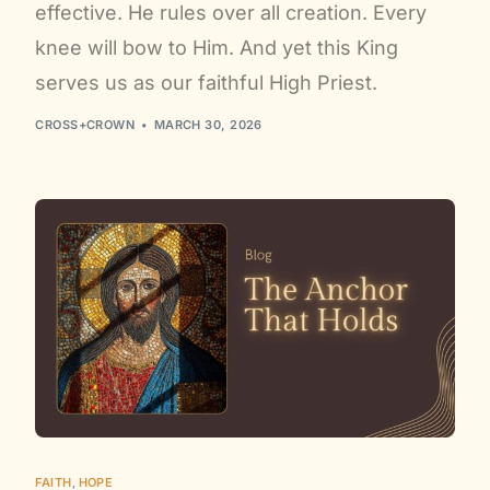
effective. He rules over all creation. Every
knee will bow to Him. And yet this King
serves us as our faithful High Priest.
CROSS+CROWN
MARCH 30, 2026
FAITH
,
HOPE