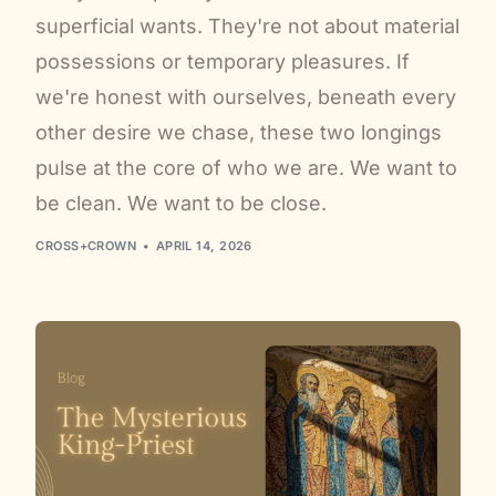
superficial wants. They're not about material
possessions or temporary pleasures. If
we're honest with ourselves, beneath every
other desire we chase, these two longings
pulse at the core of who we are. We want to
be clean. We want to be close.
CROSS+CROWN
APRIL 14, 2026