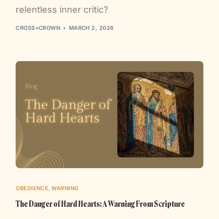
relentless inner critic?
CROSS+CROWN
MARCH 2, 2026
OBEDIENCE
,
WARNING
The Danger of Hard Hearts: A Warning From Scripture