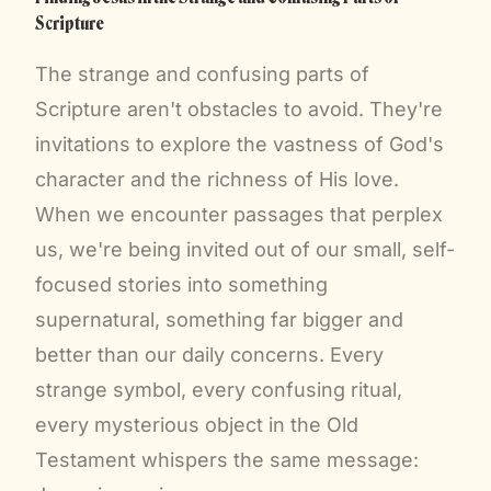
Scripture
The strange and confusing parts of
Scripture aren't obstacles to avoid. They're
invitations to explore the vastness of God's
character and the richness of His love.
When we encounter passages that perplex
us, we're being invited out of our small, self-
focused stories into something
supernatural, something far bigger and
better than our daily concerns. Every
strange symbol, every confusing ritual,
every mysterious object in the Old
Testament whispers the same message: