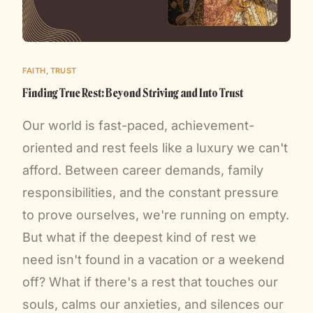
FAITH
,
TRUST
Finding True Rest: Beyond Striving and Into Trust
Our world is fast-paced, achievement-
oriented and rest feels like a luxury we can't
afford. Between career demands, family
responsibilities, and the constant pressure
to prove ourselves, we're running on empty.
But what if the deepest kind of rest we
need isn't found in a vacation or a weekend
off? What if there's a rest that touches our
souls, calms our anxieties, and silences our