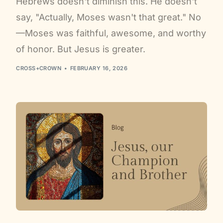
Hebrews doesn't diminish this. He doesn't
say, "Actually, Moses wasn't that great." No
—Moses was faithful, awesome, and worthy
of honor. But Jesus is greater.
CROSS+CROWN
FEBRUARY 16, 2026