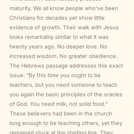
maturity. We all know people who've been
Christians for decades yet show little
evidence of growth. Their walk with Jesus
looks remarkably similar to what it was
twenty years ago. No deeper love. No
increased wisdom. No greater obedience.
The Hebrews passage addresses this exact
issue: "By this time you ought to be
teachers, but you need someone to teach
you again the basic principles of the oracles
of God. You need milk, not solid food."
These believers had been in the church
long enough to be teaching others, yet they
remained stuck at the starting line. They