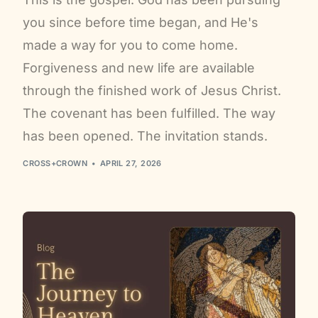
you since before time began, and He's
made a way for you to come home.
Forgiveness and new life are available
through the finished work of Jesus Christ.
The covenant has been fulfilled. The way
has been opened. The invitation stands.
CROSS+CROWN
APRIL 27, 2026