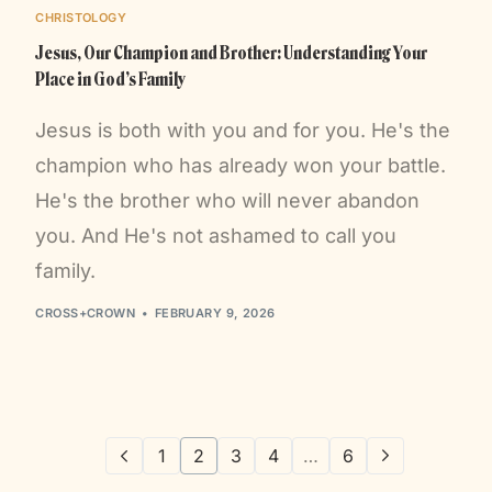
CHRISTOLOGY
Jesus, Our Champion and Brother: Understanding Your
Place in God’s Family
Jesus is both with you and for you. He's the
champion who has already won your battle.
He's the brother who will never abandon
you. And He's not ashamed to call you
family.
CROSS+CROWN
FEBRUARY 9, 2026
1
2
3
4
…
6