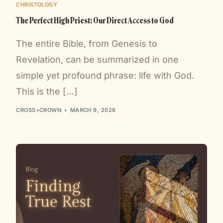
CHRISTOLOGY
The Perfect High Priest: Our Direct Access to God
The entire Bible, from Genesis to
Revelation, can be summarized in one
simple yet profound phrase: life with God.
This is the […]
CROSS+CROWN
MARCH 9, 2026