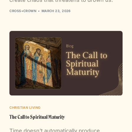
CROSS+CROWN
MARCH 23, 2026
CHRISTIAN LIVING
The Call to Spiritual Maturity
Time doesn't automatically produce